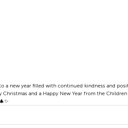
to a new year filled with continued kindness and posi
y Christmas and a Happy New Year from the Children 
 🎄✨