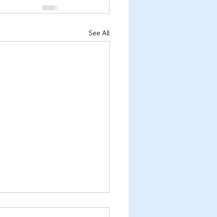
See All