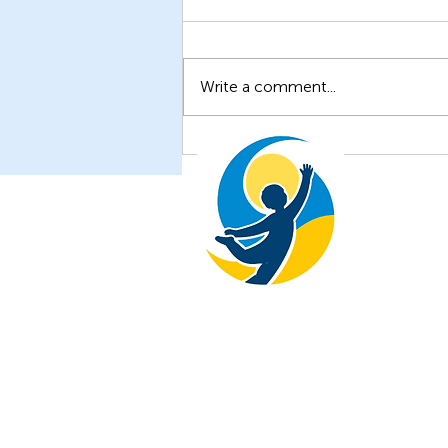
Write a comment...
Unveiling New Insights: The
Latest Research from the
Children of Ukraine
Foundation
The Children of Ukraine Foundati
+1 646-738-0877