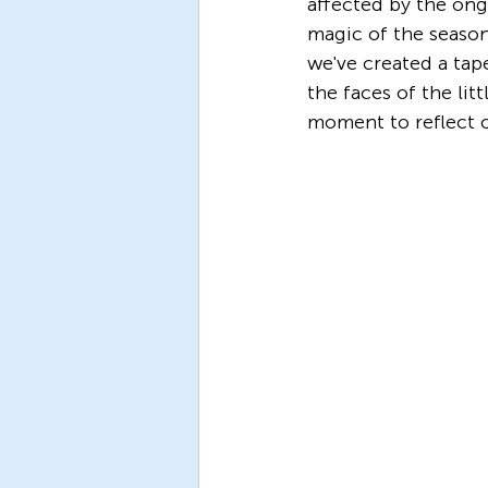
affected by the ong
magic of the season
we've created a tap
the faces of the lit
moment to reflect 