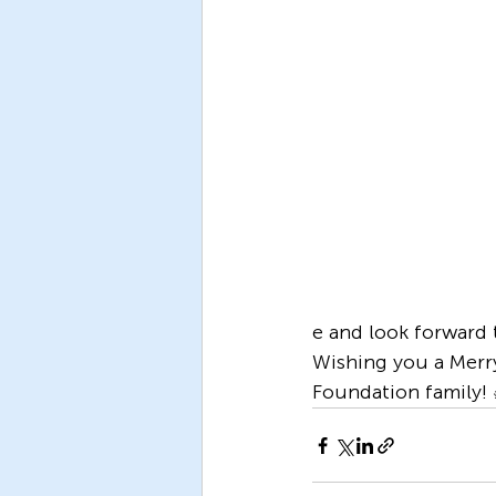
e and look forward 
Wishing you a Merr
Foundation family!