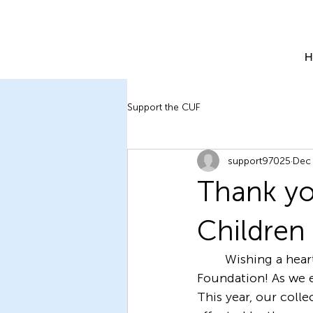
H
Support the CUF
support97025
Dec 
Thank yo
Children
	Wishing a heartwarming holiday season to all from the Children of Ukraine 
Foundation! As we e
This year, our colle