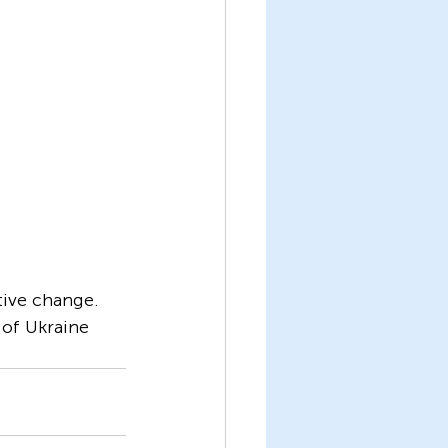
tive change. 
of Ukraine 