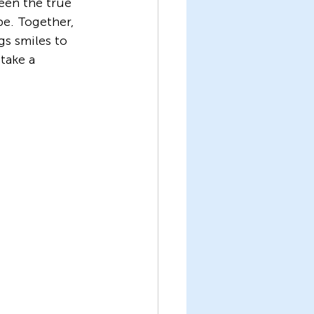
een the true 
e. Together, 
s smiles to 
take a 