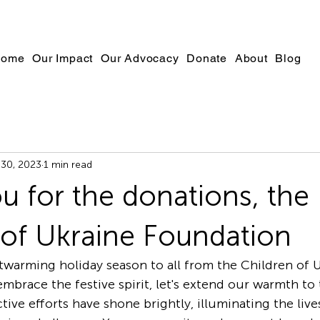
ome
Our Impact
Our Advocacy
Donate
About
Blog
30, 2023
1 min read
u for the donations, the
 of Ukraine Foundation
mbrace the festive spirit, let's extend our warmth to 
ctive efforts have shone brightly, illuminating the live