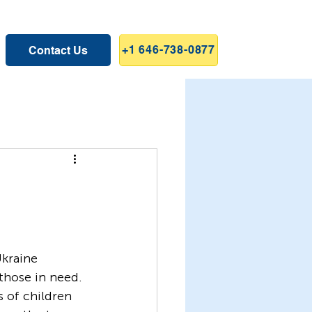
+1 646-738-0877
Contact Us
those in need. 
s of children 