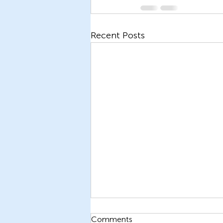
Recent Posts
Comments