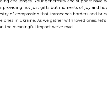
oing challenges. Your generosity and support have b
, providing not just gifts but moments of joy and hop
estry of compassion that transcends borders and bring
tle ones in Ukraine. As we gather with loved ones, let's 
on the meaningful impact we've mad