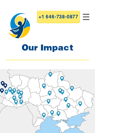
+1 646-738-0877
Our Impact