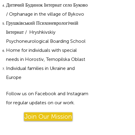
Дитячий Будинок Інтернат село Буково
/ Orphanage in the village of Bykovo
Грушківський Психоневрологічній
Інтернат / Hryshkivskiy
Psychoneurological Boarding School
Home for individuals with special
needs in Horostiv, Ternopilska Oblast
Individual families in Ukraine and
Europe
Follow us on Facebook and Instagram
for regular updates on our work.
Join Our Mission