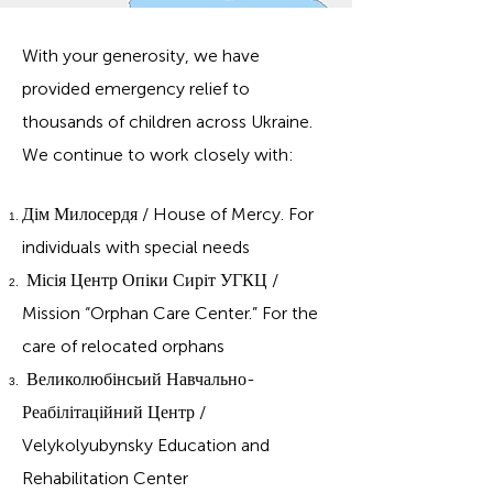
With your generosity, we have
provided emergency relief to
thousands of children across Ukraine.
We continue to work closely with:
Дім Милосердя / House of Mercy.
For
individuals with special
needs
Місія Центр Опіки Сиріт УГКЦ /
Mission “Orphan Care Center.”
​
For the
care of relocated orphans
Великолюбінсьий Навчально-
Реабілітаційний Центр /
Velykolyubynsky Education and
Rehabilitation Center