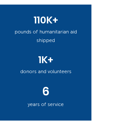
110K+
pounds of humanitarian aid
shipped
1K+
donors and volunteers
6
years of service