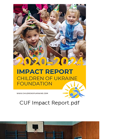
CUF Impact Report.pdf