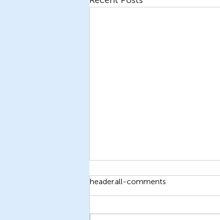
header.all-comments