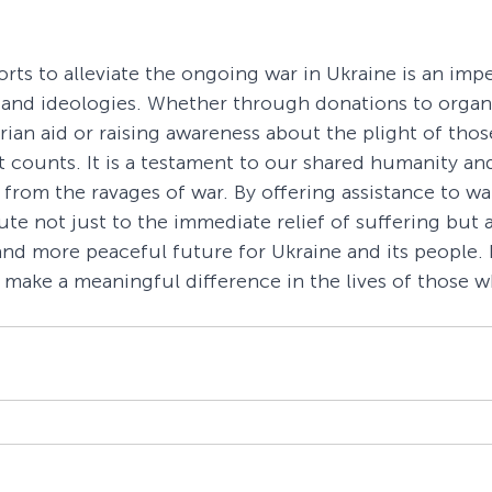
rts to alleviate the ongoing war in Ukraine is an impe
 and ideologies. Whether through donations to organi
ian aid or raising awareness about the plight of those
t counts. It is a testament to our shared humanity an
e from the ravages of war. By offering assistance to wa
te not just to the immediate relief of suffering but a
and more peaceful future for Ukraine and its people. I
o make a meaningful difference in the lives of those w