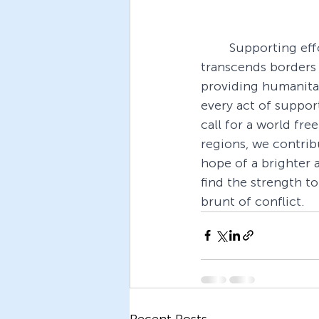
Supporting effo
transcends borders
providing humanitar
every act of suppor
call for a world fre
regions, we contribu
hope of a brighter 
find the strength t
brunt of conflict.
Recent Posts