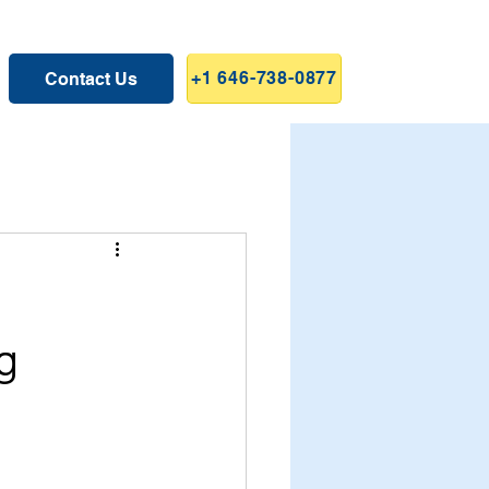
+1 646-738-0877
Contact Us
g