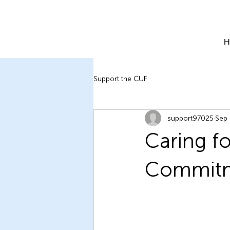
H
Support the CUF
support97025
Sep 
Caring f
Commitme