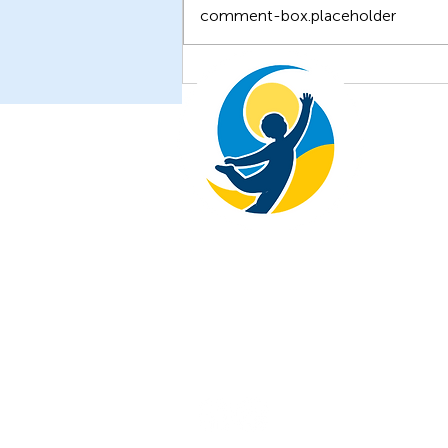
comment-box.placeholder
Unveiling New Insights: The
Latest Research from the
Children of Ukraine
Foundation
The Children of Ukraine Foundati
+1 646-738-0877
© All Rights Reserved