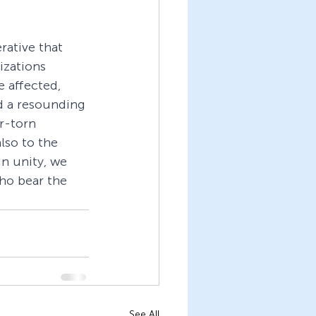
rative that 
zations 
 affected, 
d a resounding 
r-torn 
lso to the 
n unity, we 
ho bear the 
See All