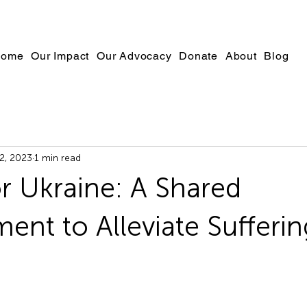
ome
Our Impact
Our Advocacy
Donate
About
Blog
2, 2023
1 min read
or Ukraine: A Shared
nt to Alleviate Sufferin